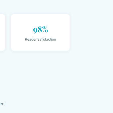
98%
Reader satisfaction
ent