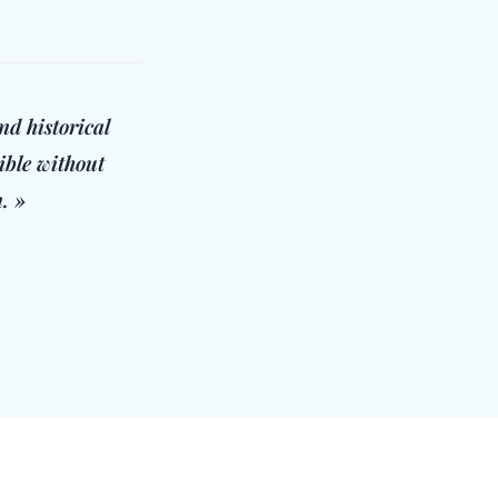
nd historical
ible without
. »