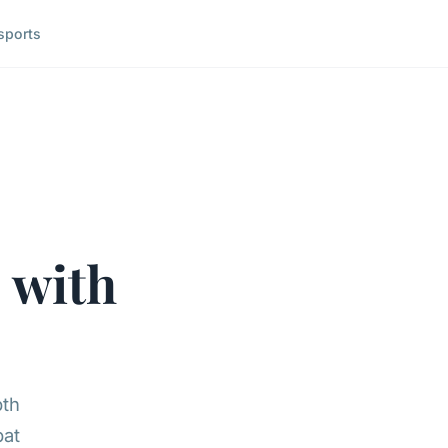
sports
e
with
pth
bat