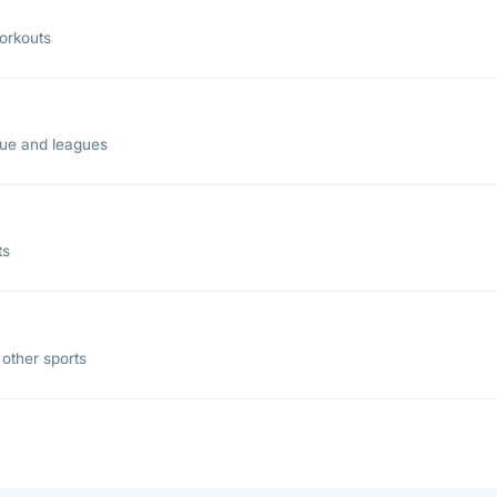
workouts
gue and leagues
ts
other sports