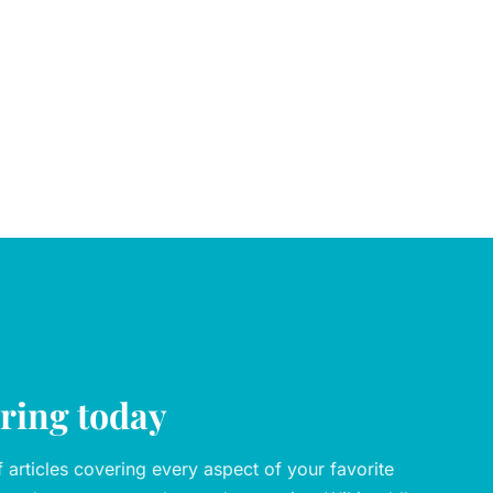
oring today
articles covering every aspect of your favorite