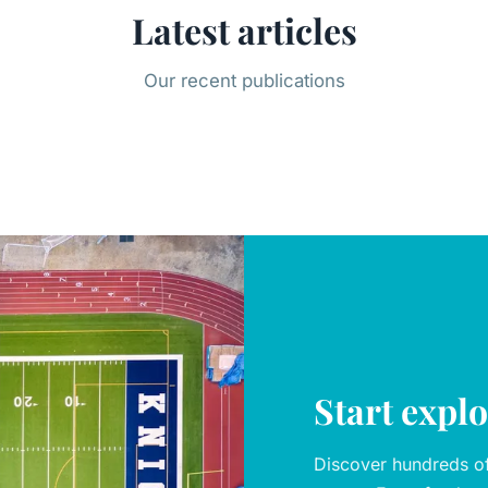
Latest articles
Our recent publications
Start expl
Discover hundreds of 