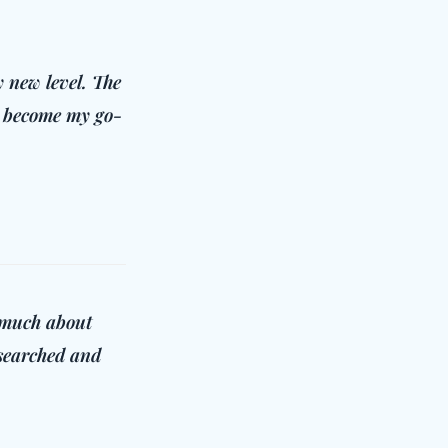
 new level. The
as become my go-
o much about
esearched and