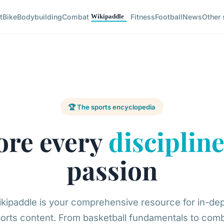
t
Bike
Bodybuilding
Combat
Fitness
Football
News
Other 
🏆 The sports encyclopedia
ore every
disciplin
passion
kipaddle is your comprehensive resource for in-de
orts content. From basketball fundamentals to com