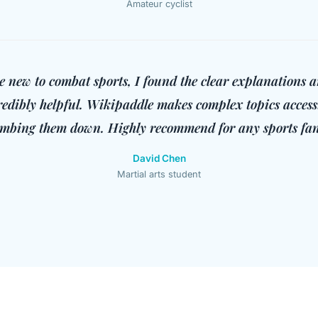
Amateur cyclist
 new to combat sports, I found the clear explanations a
redibly helpful. Wikipaddle makes complex topics access
mbing them down. Highly recommend for any sports fan
David Chen
Martial arts student