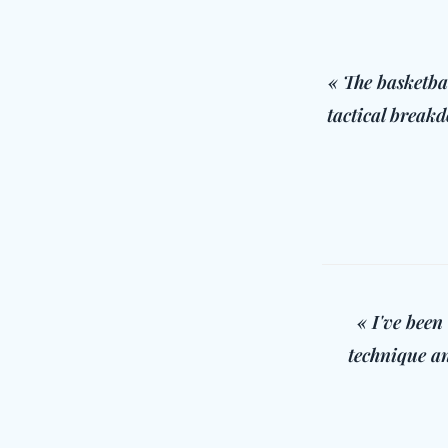
« The basketba
tactical breakd
« I've been
technique an