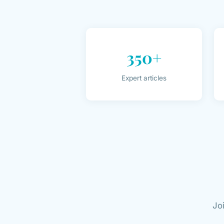
350+
Expert articles
Jo