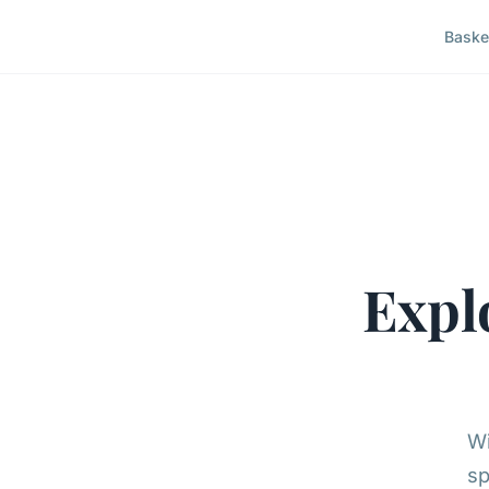
Baske
Expl
Wi
sp