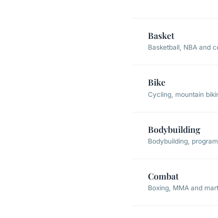
Basket
Basketball, NBA and c
Bike
Cycling, mountain bik
Bodybuilding
Bodybuilding, programs
Combat
Boxing, MMA and marti