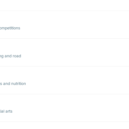
ompetitions
ing and road
 and nutrition
al arts