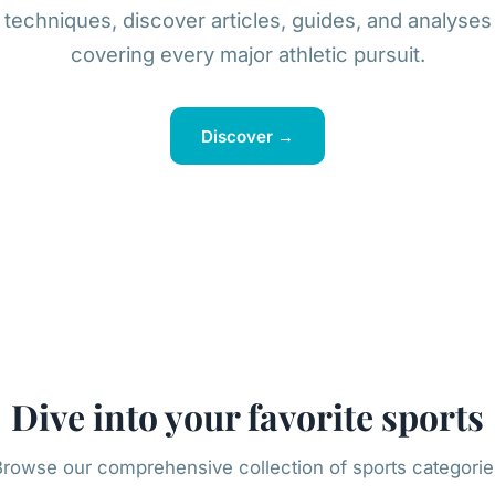
techniques, discover articles, guides, and analyses
covering every major athletic pursuit.
Discover →
Dive into your favorite sports
Browse our comprehensive collection of sports categorie