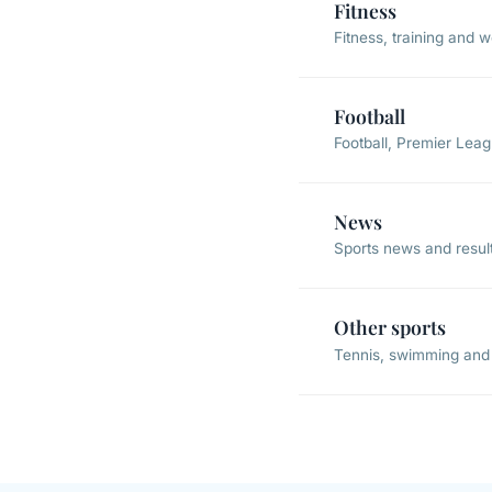
Fitness
Fitness, training and 
Football
Football, Premier Lea
News
Sports news and resul
Other sports
Tennis, swimming and 