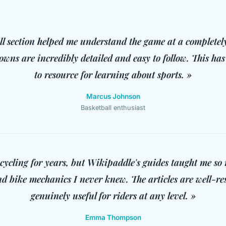
ll section helped me understand the game at a completely
owns are incredibly detailed and easy to follow. This h
to resource for learning about sports. »
Marcus Johnson
Basketball enthusiast
 cycling for years, but Wikipaddle's guides taught me s
d bike mechanics I never knew. The articles are well-r
genuinely useful for riders at any level. »
Emma Thompson