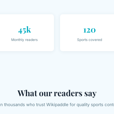
45k
120
Monthly readers
Sports covered
What our readers say
in thousands who trust Wikipaddle for quality sports cont