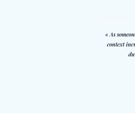
« As someone
context inc
du