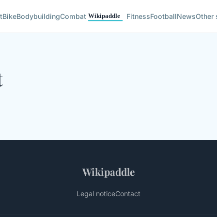
t
Bike
Bodybuilding
Combat
Fitness
Football
News
Other 
t
Wikipaddle
Legal notice
Contact