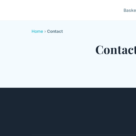
Baske
Home
›
Contact
Contac