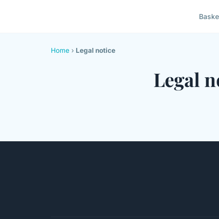
Baske
Home
›
Legal notice
Legal n