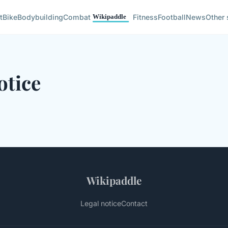
t
Bike
Bodybuilding
Combat
Fitness
Football
News
Other 
otice
Wikipaddle
Legal notice
Contact